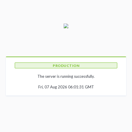
PRODUCTION
The server is running successfully.
Fri, 07 Aug 2026 06:01:31 GMT